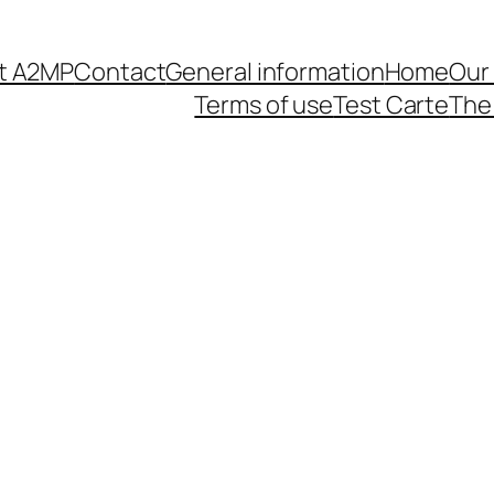
t A2MP
Contact
General information
Home
Our
Terms of use
Test Carte
The