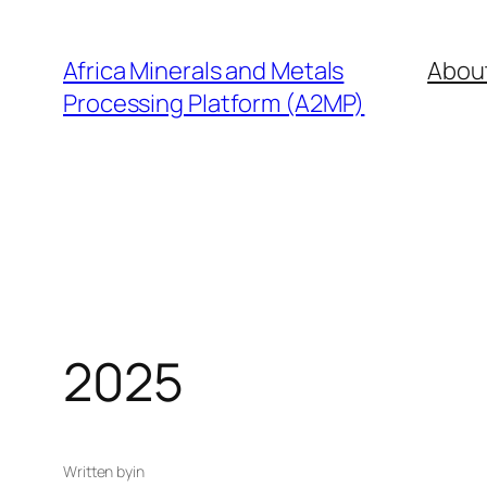
Skip
to
Africa Minerals and Metals
Abou
content
Processing Platform (A2MP)
2025
Written by
in