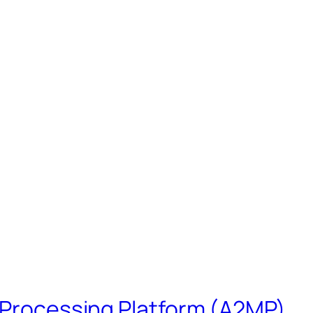
s Processing Platform (A2MP)