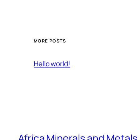
MORE POSTS
Hello world!
Africa Minerals and Metal