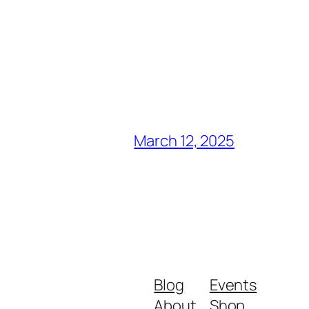
March 12, 2025
Blog
Events
About
Shop