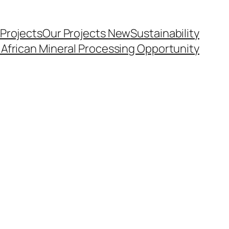
 Projects
Our Projects New
Sustainability
 African Mineral Processing Opportunity