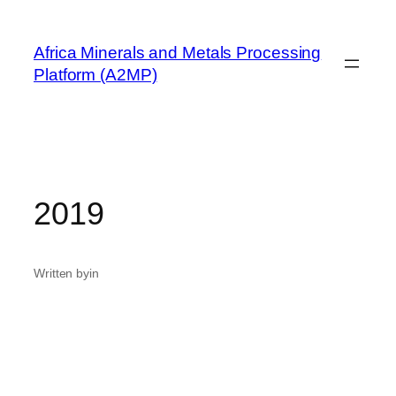
Skip
to
Africa Minerals and Metals Processing
content
Platform (A2MP)
2019
Written by
in