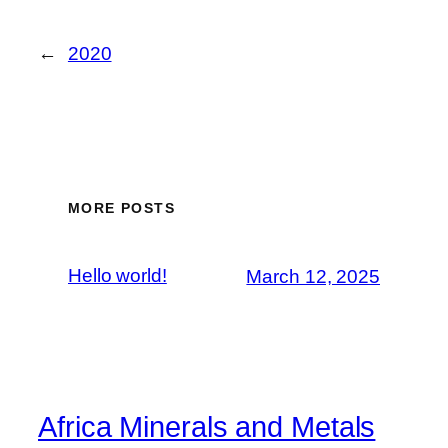
←
2020
MORE POSTS
Hello world!
March 12, 2025
Africa Minerals and Metals