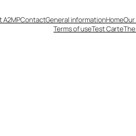
t A2MP
Contact
General information
Home
Our
Terms of use
Test Carte
The