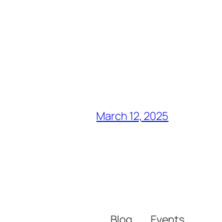
March 12, 2025
Blog
Events