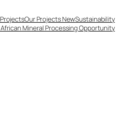
 Projects
Our Projects New
Sustainability
 African Mineral Processing Opportunity