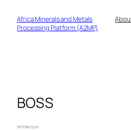
Skip
to
Africa Minerals and Metals
Abou
content
Processing Platform (A2MP)
BOSS
Written by
in