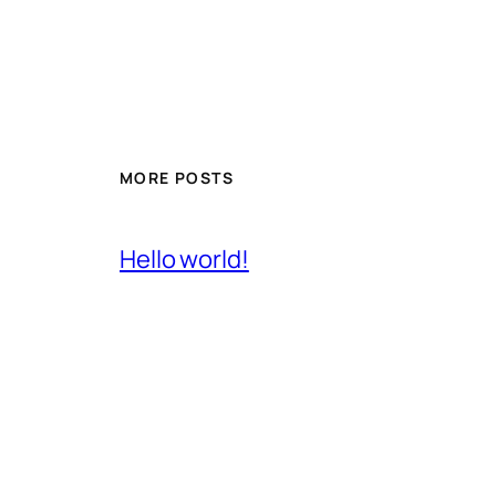
MORE POSTS
Hello world!