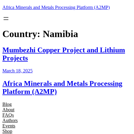
Skip
Africa Minerals and Metals Processing Platform (A2MP)
to
content
Country:
Namibia
Mumbezhi Copper Project and Lithium
Projects
March 18, 2025
Africa Minerals and Metals Processing
Platform (A2MP)
Blog
About
FAQs
Authors
Events
Shop