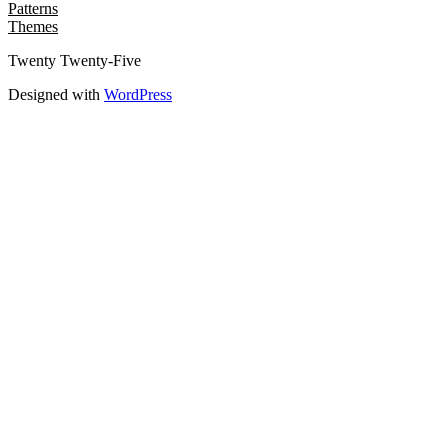
Patterns
Themes
Twenty Twenty-Five
Designed with
WordPress