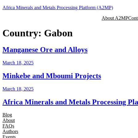
Skip
Africa Minerals and Metals Processing Platform (A2MP)
to
About A2MP
Cont
content
Country:
Gabon
Manganese Ore and Alloys
March 18, 2025
Minkebe and Mboumi Projects
March 18, 2025
Africa Minerals and Metals Processing P
Blog
About
FAQs
Authors
Events