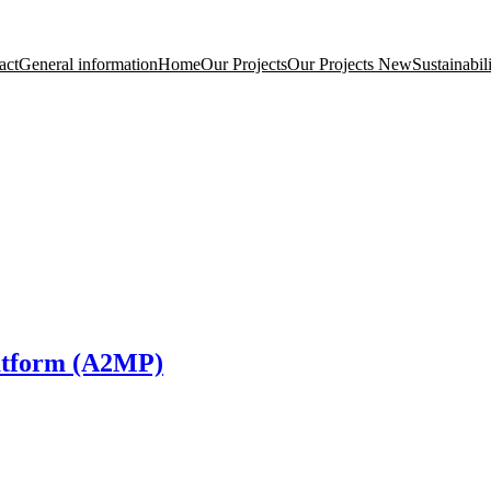
act
General information
Home
Our Projects
Our Projects New
Sustainabil
latform (A2MP)