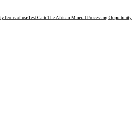
ity
Terms of use
Test Carte
The African Mineral Processing Opportunity