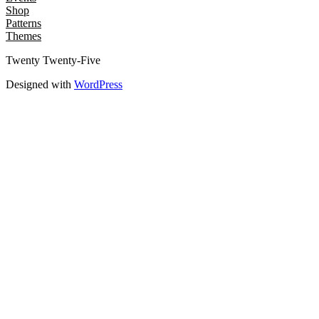
Shop
Patterns
Themes
Twenty Twenty-Five
Designed with
WordPress