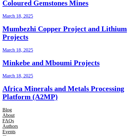
Coloured Gemstones Mines
March 18, 2025
Mumbezhi Copper Project and Lithium
Projects
March 18, 2025
Minkebe and Mboumi Projects
March 18, 2025
Africa Minerals and Metals Processing
Platform (A2MP)
Blog
About
FAQs
Authors
Events