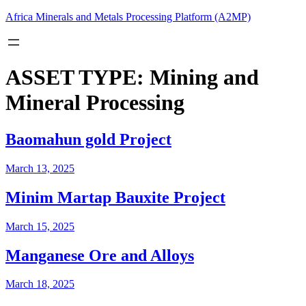
Skip
Africa Minerals and Metals Processing Platform (A2MP)
to
content
ASSET TYPE:
Mining and
Mineral Processing
Baomahun gold Project
March 13, 2025
Minim Martap Bauxite Project
March 15, 2025
Manganese Ore and Alloys
March 18, 2025